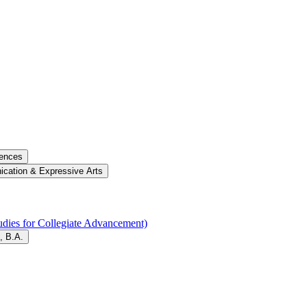
iences
cation &​ Expressive Arts
dies for Collegiate Advancement)
, B.A.