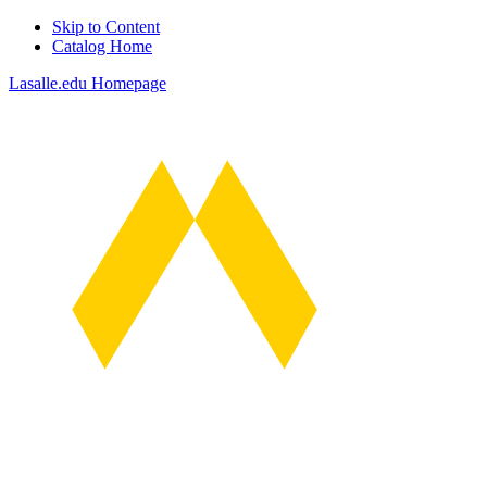
Skip to Content
Catalog Home
Lasalle.edu Homepage