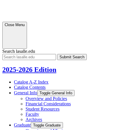
Close Menu
Search lasalle.edu
Submit
Search
2025-2026 Edition
Catalog A-​Z Index
Catalog Contents
General Info
Toggle General Info
Overview and Policies
Financial Considerations
Student Resources
Faculty
Archives
Graduate
Toggle Graduate