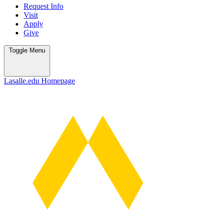
Request Info
Visit
Apply
Give
Toggle
Menu
Lasalle.edu Homepage