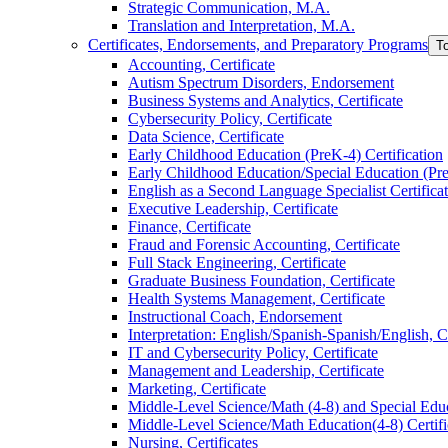
Strategic Communication, M.A.
Translation and Interpretation, M.A.
Certificates, Endorsements, and Preparatory Programs
T
Accounting, Certificate
Autism Spectrum Disorders, Endorsement
Business Systems and Analytics, Certificate
Cybersecurity Policy, Certificate
Data Science, Certificate
Early Childhood Education (PreK-​4) Certification
Early Childhood Education/​Special Education (PreK
English as a Second Language Specialist Certifica
Executive Leadership, Certificate
Finance, Certificate
Fraud and Forensic Accounting, Certificate
Full Stack Engineering, Certificate
Graduate Business Foundation, Certificate
Health Systems Management, Certificate
Instructional Coach, Endorsement
Interpretation: English/​Spanish-​Spanish/​English, C
IT and Cybersecurity Policy, Certificate
Management and Leadership, Certificate
Marketing, Certificate
Middle-​Level Science/​Math (4-​8) and Special Educ
Middle-​Level Science/​Math Education(4-​8) Certifi
Nursing, Certificates