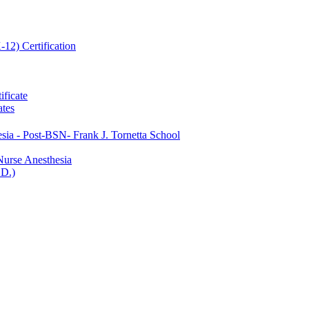
12) Certification
ificate
ates
ia -​ Post-​BSN-​ Frank J. Tornetta School
Nurse Anesthesia
.D.)