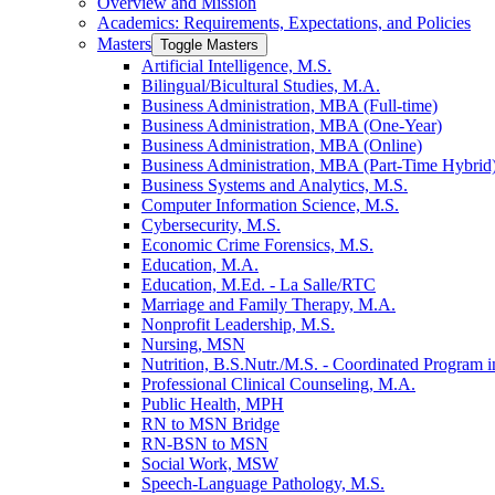
Overview and Mission
Academics: Requirements, Expectations, and Policies
Masters
Toggle Masters
Artificial Intelligence, M.S.
Bilingual/​Bicultural Studies, M.A.
Business Administration, MBA (Full-​time)
Business Administration, MBA (One-​Year)
Business Administration, MBA (Online)
Business Administration, MBA (Part-​Time Hybrid
Business Systems and Analytics, M.S.
Computer Information Science, M.S.
Cybersecurity, M.S.
Economic Crime Forensics, M.S.
Education, M.A.
Education, M.Ed. -​ La Salle/​RTC
Marriage and Family Therapy, M.A.
Nonprofit Leadership, M.S.
Nursing, MSN
Nutrition, B.S.Nutr./​M.S. -​ Coordinated Program in
Professional Clinical Counseling, M.A.
Public Health, MPH
RN to MSN Bridge
RN-​BSN to MSN
Social Work, MSW
Speech-​Language Pathology, M.S.