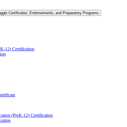
oggle Certificates, Endorsements, and Preparatory Programs
-​12) Certification
tion
ertificate
ation (PreK-​12) Certification
cation