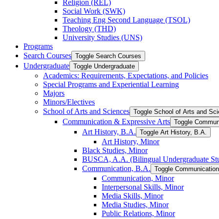
Religion (REL)
Social Work (SWK)
Teaching Eng Second Language (TSOL)
Theology (THD)
University Studies (UNS)
Programs
Search Courses
Toggle Search Courses
Undergraduate
Toggle Undergraduate
Academics: Requirements, Expectations, and Policies
Special Programs and Experiential Learning
Majors
Minors/​Electives
School of Arts and Sciences
Toggle School of Arts and Sc
Communication &​ Expressive Arts
Toggle Communi
Art History, B.A.
Toggle Art History, B.A.
Art History, Minor
Black Studies, Minor
BUSCA, A.A. (Bilingual Undergraduate Stu
Communication, B.A.
Toggle Communication
Communication, Minor
Interpersonal Skills, Minor
Media Skills, Minor
Media Studies, Minor
Public Relations, Minor