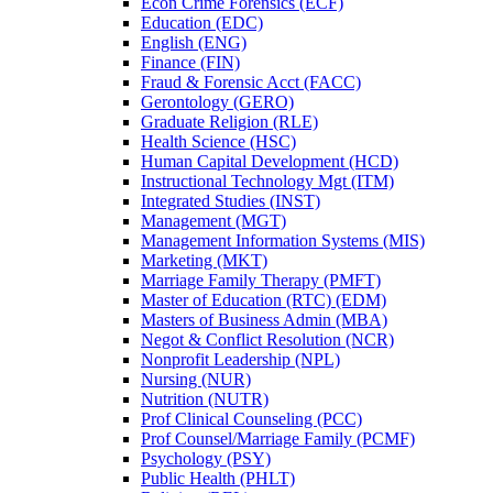
Econ Crime Forensics (ECF)
Education (EDC)
English (ENG)
Finance (FIN)
Fraud &​ Forensic Acct (FACC)
Gerontology (GERO)
Graduate Religion (RLE)
Health Science (HSC)
Human Capital Development (HCD)
Instructional Technology Mgt (ITM)
Integrated Studies (INST)
Management (MGT)
Management Information Systems (MIS)
Marketing (MKT)
Marriage Family Therapy (PMFT)
Master of Education (RTC) (EDM)
Masters of Business Admin (MBA)
Negot &​ Conflict Resolution (NCR)
Nonprofit Leadership (NPL)
Nursing (NUR)
Nutrition (NUTR)
Prof Clinical Counseling (PCC)
Prof Counsel/​Marriage Family (PCMF)
Psychology (PSY)
Public Health (PHLT)