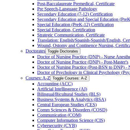
Post-​Baccalaureate Premedical, Certificate
Pre Speech-​Language Pathology
Secondary Education (7-​12) Certification
Secondary Education and Special Education (PreK-​
Special Education (PreK-​12) Certification
Special Education, Certification
Strategic Communication, Certificate
Translation: English/​Spanish-​Spanish/​English, Cert
Wound, Ostomy and Continence Nursing, Certific
Doctorates
Toggle Doctorates
Doctor of Nursing Practice (DNP) -​ Nurse Anesthes
Doctor of Nursing Practice (DNP) -​ Post-​Master's
Doctor of Nursing Practice (Post-​BSN to DNP) -​ 
Doctor of Psychology in Clinical Psychology (Psy
Courses: A-​Z
Toggle Courses: A-​Z
Accounting (ACC)
Artificial Intellingence (AI)
Bilingual/​Bicultural Studies (BLS)
Business Systems &​ Analytics (BSA)
Central European Studies (CES)
Comm Sciences &​ Disorders (COSD)
Communication (COM)
Computer Information Science (CIS)
Cybersecurity (CYB)