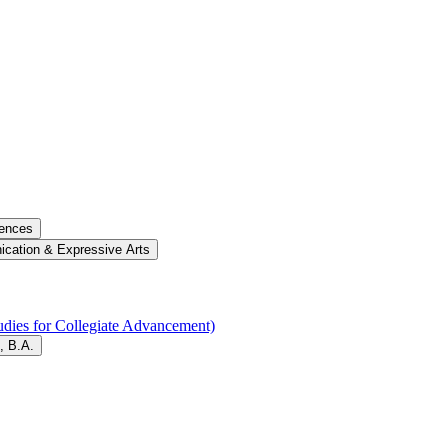
iences
cation &​ Expressive Arts
dies for Collegiate Advancement)
, B.A.