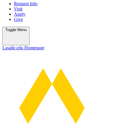
Request Info
Visit
Apply
Give
Toggle
Menu
Lasalle.edu Homepage