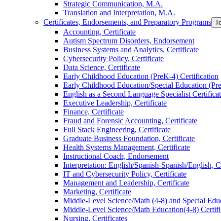
Strategic Communication, M.A.
Translation and Interpretation, M.A.
Certificates, Endorsements, and Preparatory Programs
T
Accounting, Certificate
Autism Spectrum Disorders, Endorsement
Business Systems and Analytics, Certificate
Cybersecurity Policy, Certificate
Data Science, Certificate
Early Childhood Education (PreK-​4) Certification
Early Childhood Education/​Special Education (PreK
English as a Second Language Specialist Certifica
Executive Leadership, Certificate
Finance, Certificate
Fraud and Forensic Accounting, Certificate
Full Stack Engineering, Certificate
Graduate Business Foundation, Certificate
Health Systems Management, Certificate
Instructional Coach, Endorsement
Interpretation: English/​Spanish-​Spanish/​English, C
IT and Cybersecurity Policy, Certificate
Management and Leadership, Certificate
Marketing, Certificate
Middle-​Level Science/​Math (4-​8) and Special Educ
Middle-​Level Science/​Math Education(4-​8) Certifi
Nursing, Certificates