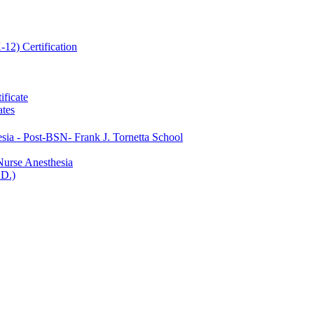
12) Certification
ificate
ates
ia -​ Post-​BSN-​ Frank J. Tornetta School
Nurse Anesthesia
.D.)