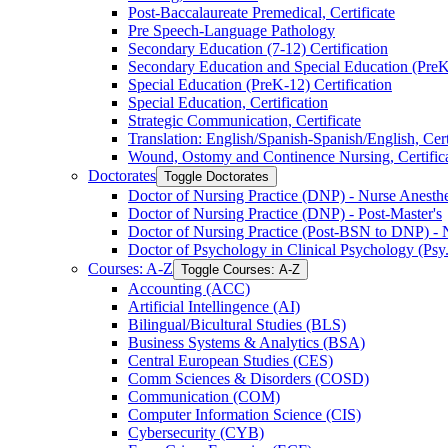
Post-​Baccalaureate Premedical, Certificate
Pre Speech-​Language Pathology
Secondary Education (7-​12) Certification
Secondary Education and Special Education (PreK-​
Special Education (PreK-​12) Certification
Special Education, Certification
Strategic Communication, Certificate
Translation: English/​Spanish-​Spanish/​English, Cert
Wound, Ostomy and Continence Nursing, Certific
Doctorates
Toggle Doctorates
Doctor of Nursing Practice (DNP) -​ Nurse Anesthes
Doctor of Nursing Practice (DNP) -​ Post-​Master's
Doctor of Nursing Practice (Post-​BSN to DNP) -​ 
Doctor of Psychology in Clinical Psychology (Psy
Courses: A-​Z
Toggle Courses: A-​Z
Accounting (ACC)
Artificial Intellingence (AI)
Bilingual/​Bicultural Studies (BLS)
Business Systems &​ Analytics (BSA)
Central European Studies (CES)
Comm Sciences &​ Disorders (COSD)
Communication (COM)
Computer Information Science (CIS)
Cybersecurity (CYB)