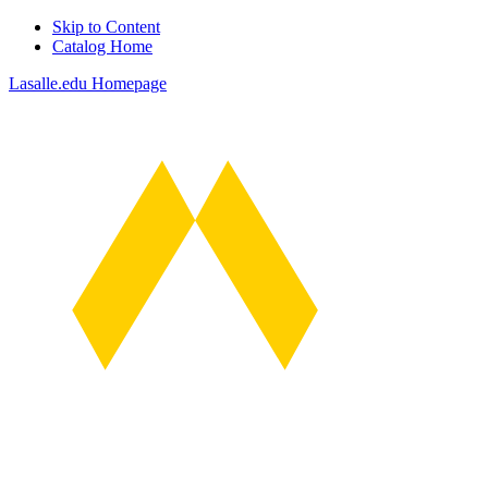
Skip to Content
Catalog Home
Lasalle.edu Homepage