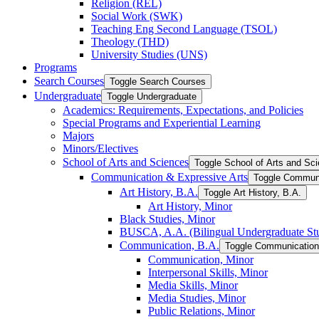
Religion (REL)
Social Work (SWK)
Teaching Eng Second Language (TSOL)
Theology (THD)
University Studies (UNS)
Programs
Search Courses
Toggle Search Courses
Undergraduate
Toggle Undergraduate
Academics: Requirements, Expectations, and Policies
Special Programs and Experiential Learning
Majors
Minors/​Electives
School of Arts and Sciences
Toggle School of Arts and Sc
Communication &​ Expressive Arts
Toggle Communi
Art History, B.A.
Toggle Art History, B.A.
Art History, Minor
Black Studies, Minor
BUSCA, A.A. (Bilingual Undergraduate Stu
Communication, B.A.
Toggle Communication
Communication, Minor
Interpersonal Skills, Minor
Media Skills, Minor
Media Studies, Minor
Public Relations, Minor