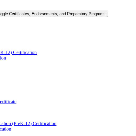
oggle Certificates, Endorsements, and Preparatory Programs
-​12) Certification
tion
ertificate
ation (PreK-​12) Certification
cation