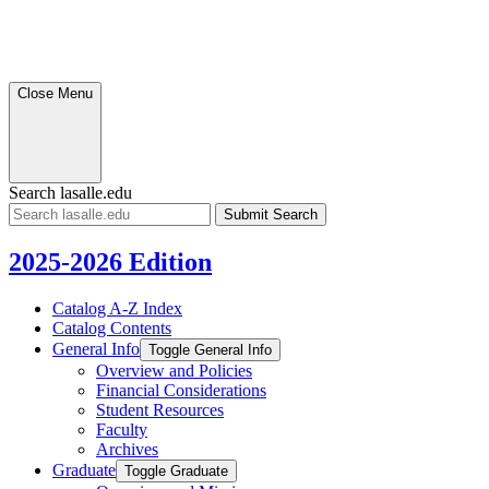
Close Menu
Search lasalle.edu
Submit
Search
2025-2026 Edition
Catalog A-​Z Index
Catalog Contents
General Info
Toggle General Info
Overview and Policies
Financial Considerations
Student Resources
Faculty
Archives
Graduate
Toggle Graduate