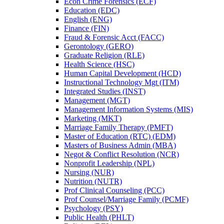
Econ Crime Forensics (ECF)
Education (EDC)
English (ENG)
Finance (FIN)
Fraud &​ Forensic Acct (FACC)
Gerontology (GERO)
Graduate Religion (RLE)
Health Science (HSC)
Human Capital Development (HCD)
Instructional Technology Mgt (ITM)
Integrated Studies (INST)
Management (MGT)
Management Information Systems (MIS)
Marketing (MKT)
Marriage Family Therapy (PMFT)
Master of Education (RTC) (EDM)
Masters of Business Admin (MBA)
Negot &​ Conflict Resolution (NCR)
Nonprofit Leadership (NPL)
Nursing (NUR)
Nutrition (NUTR)
Prof Clinical Counseling (PCC)
Prof Counsel/​Marriage Family (PCMF)
Psychology (PSY)
Public Health (PHLT)