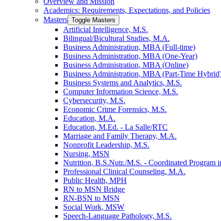
Overview and Mission
Academics: Requirements, Expectations, and Policies
Masters
Toggle Masters
Artificial Intelligence, M.S.
Bilingual/​Bicultural Studies, M.A.
Business Administration, MBA (Full-​time)
Business Administration, MBA (One-​Year)
Business Administration, MBA (Online)
Business Administration, MBA (Part-​Time Hybrid
Business Systems and Analytics, M.S.
Computer Information Science, M.S.
Cybersecurity, M.S.
Economic Crime Forensics, M.S.
Education, M.A.
Education, M.Ed. -​ La Salle/​RTC
Marriage and Family Therapy, M.A.
Nonprofit Leadership, M.S.
Nursing, MSN
Nutrition, B.S.Nutr./​M.S. -​ Coordinated Program in
Professional Clinical Counseling, M.A.
Public Health, MPH
RN to MSN Bridge
RN-​BSN to MSN
Social Work, MSW
Speech-​Language Pathology, M.S.