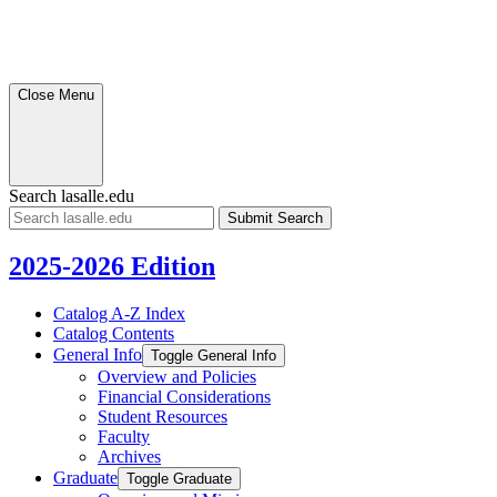
Close Menu
Search lasalle.edu
Submit
Search
2025-2026 Edition
Catalog A-​Z Index
Catalog Contents
General Info
Toggle General Info
Overview and Policies
Financial Considerations
Student Resources
Faculty
Archives
Graduate
Toggle Graduate