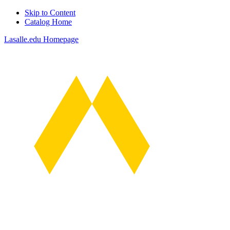
Skip to Content
Catalog Home
Lasalle.edu Homepage