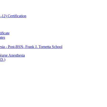
12) Certification
ificate
ates
ia -​ Post-​BSN-​ Frank J. Tornetta School
Nurse Anesthesia
.D.)