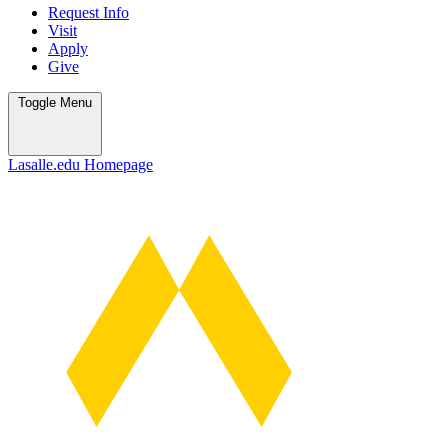
Request Info
Visit
Apply
Give
Toggle
Menu
Lasalle.edu Homepage