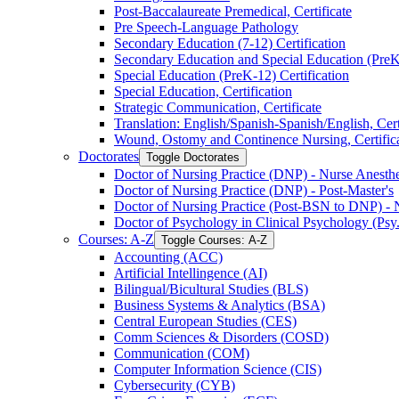
Post-​Baccalaureate Premedical, Certificate
Pre Speech-​Language Pathology
Secondary Education (7-​12) Certification
Secondary Education and Special Education (PreK-​
Special Education (PreK-​12) Certification
Special Education, Certification
Strategic Communication, Certificate
Translation: English/​Spanish-​Spanish/​English, Cert
Wound, Ostomy and Continence Nursing, Certific
Doctorates
Toggle Doctorates
Doctor of Nursing Practice (DNP) -​ Nurse Anesthes
Doctor of Nursing Practice (DNP) -​ Post-​Master's
Doctor of Nursing Practice (Post-​BSN to DNP) -​ 
Doctor of Psychology in Clinical Psychology (Psy
Courses: A-​Z
Toggle Courses: A-​Z
Accounting (ACC)
Artificial Intellingence (AI)
Bilingual/​Bicultural Studies (BLS)
Business Systems &​ Analytics (BSA)
Central European Studies (CES)
Comm Sciences &​ Disorders (COSD)
Communication (COM)
Computer Information Science (CIS)
Cybersecurity (CYB)