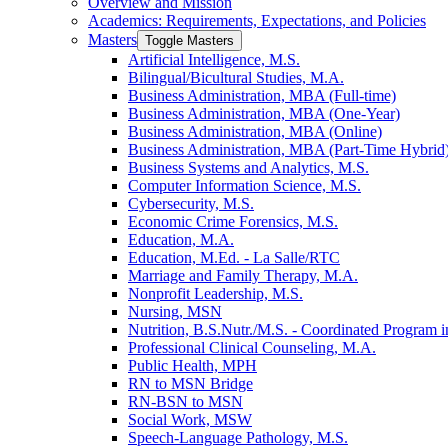
Overview and Mission
Academics: Requirements, Expectations, and Policies
Masters
Toggle Masters
Artificial Intelligence, M.S.
Bilingual/​Bicultural Studies, M.A.
Business Administration, MBA (Full-​time)
Business Administration, MBA (One-​Year)
Business Administration, MBA (Online)
Business Administration, MBA (Part-​Time Hybrid
Business Systems and Analytics, M.S.
Computer Information Science, M.S.
Cybersecurity, M.S.
Economic Crime Forensics, M.S.
Education, M.A.
Education, M.Ed. -​ La Salle/​RTC
Marriage and Family Therapy, M.A.
Nonprofit Leadership, M.S.
Nursing, MSN
Nutrition, B.S.Nutr./​M.S. -​ Coordinated Program in
Professional Clinical Counseling, M.A.
Public Health, MPH
RN to MSN Bridge
RN-​BSN to MSN
Social Work, MSW
Speech-​Language Pathology, M.S.