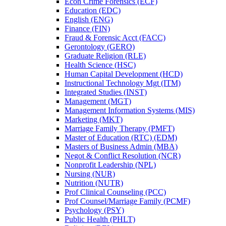
Econ Crime Forensics (ECF)
Education (EDC)
English (ENG)
Finance (FIN)
Fraud &​ Forensic Acct (FACC)
Gerontology (GERO)
Graduate Religion (RLE)
Health Science (HSC)
Human Capital Development (HCD)
Instructional Technology Mgt (ITM)
Integrated Studies (INST)
Management (MGT)
Management Information Systems (MIS)
Marketing (MKT)
Marriage Family Therapy (PMFT)
Master of Education (RTC) (EDM)
Masters of Business Admin (MBA)
Negot &​ Conflict Resolution (NCR)
Nonprofit Leadership (NPL)
Nursing (NUR)
Nutrition (NUTR)
Prof Clinical Counseling (PCC)
Prof Counsel/​Marriage Family (PCMF)
Psychology (PSY)
Public Health (PHLT)