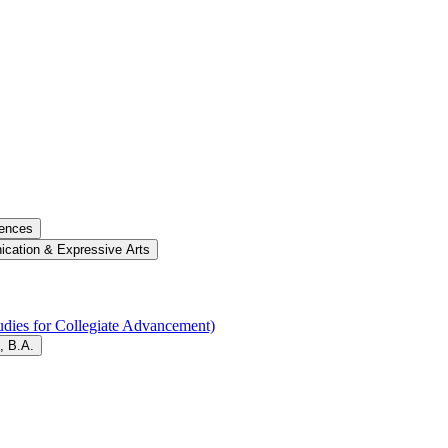
iences
cation &​ Expressive Arts
dies for Collegiate Advancement)
, B.A.