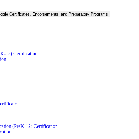
oggle Certificates, Endorsements, and Preparatory Programs
-​12) Certification
tion
ertificate
ation (PreK-​12) Certification
cation