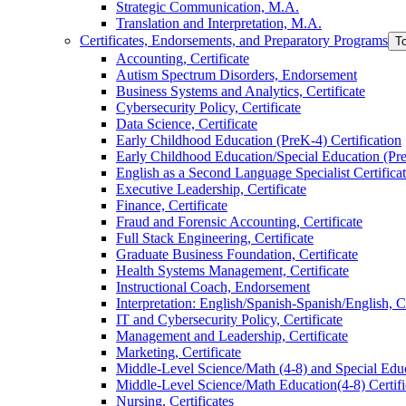
Strategic Communication, M.A.
Translation and Interpretation, M.A.
Certificates, Endorsements, and Preparatory Programs
T
Accounting, Certificate
Autism Spectrum Disorders, Endorsement
Business Systems and Analytics, Certificate
Cybersecurity Policy, Certificate
Data Science, Certificate
Early Childhood Education (PreK-​4) Certification
Early Childhood Education/​Special Education (PreK
English as a Second Language Specialist Certifica
Executive Leadership, Certificate
Finance, Certificate
Fraud and Forensic Accounting, Certificate
Full Stack Engineering, Certificate
Graduate Business Foundation, Certificate
Health Systems Management, Certificate
Instructional Coach, Endorsement
Interpretation: English/​Spanish-​Spanish/​English, C
IT and Cybersecurity Policy, Certificate
Management and Leadership, Certificate
Marketing, Certificate
Middle-​Level Science/​Math (4-​8) and Special Educ
Middle-​Level Science/​Math Education(4-​8) Certifi
Nursing, Certificates