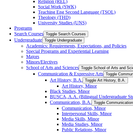
Religion (REL)
Social Work (SWK)
Teaching Eng Second Language (TSOL)
Theology (THD)
University Studies (UNS)
Programs
Search Courses
Toggle Search Courses
Undergraduate
Toggle Undergraduate
Academics: Requirements, Expectations, and Policies
Special Programs and Experiential Learning
Majors
Minors/​Electives
School of Arts and Sciences
Toggle School of Arts and Sc
Communication &​ Expressive Arts
Toggle Communi
Art History, B.A.
Toggle Art History, B.A.
Art History, Minor
Black Studies, Minor
BUSCA, A.A. (Bilingual Undergraduate Stu
Communication, B.A.
Toggle Communication
Communication, Minor
Interpersonal Skills, Minor
Media Skills, Minor
Media Studies, Minor
Public Relations, Minor